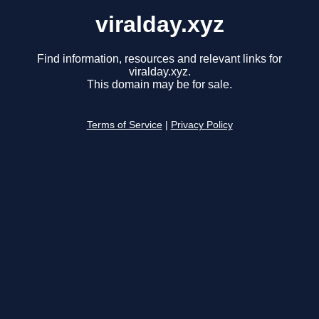
viralday.xyz
Find information, resources and relevant links for
viralday.xyz.
This domain may be for sale.
Terms of Service
|
Privacy Policy