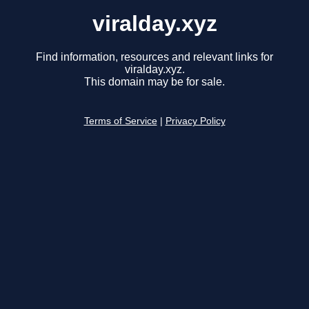
viralday.xyz
Find information, resources and relevant links for
viralday.xyz.
This domain may be for sale.
Terms of Service
|
Privacy Policy