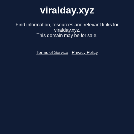
viralday.xyz
Find information, resources and relevant links for
viralday.xyz.
This domain may be for sale.
Terms of Service
|
Privacy Policy